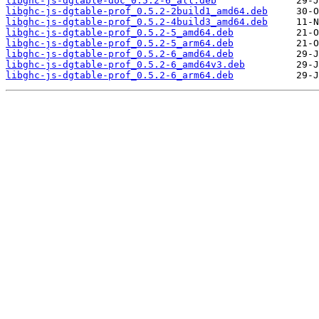
libghc-js-dgtable-doc_0.5.2-6_all.deb
libghc-js-dgtable-prof_0.5.2-2build1_amd64.deb
libghc-js-dgtable-prof_0.5.2-4build3_amd64.deb
libghc-js-dgtable-prof_0.5.2-5_amd64.deb
libghc-js-dgtable-prof_0.5.2-5_arm64.deb
libghc-js-dgtable-prof_0.5.2-6_amd64.deb
libghc-js-dgtable-prof_0.5.2-6_amd64v3.deb
libghc-js-dgtable-prof_0.5.2-6_arm64.deb