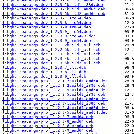
libghc-readargs-dev_1.2.3-1build1_amd64.deb
libghc-readargs-dev_1.2.3-1build1_i386.deb
libghc-readargs-dev_1.2.3-4build1_amd64.deb
libghc-readargs-dev_1.2.3-5build2_amd64.deb
libghc-readargs-dev_1.2.3-7_amd64.deb
libghc-readargs-dev_1.2.3-8_amd64.deb
libghc-readargs-dev_1.2.3-8_arm64.deb
libghc-readargs-dev_1.2.3-9_amd64.deb
libghc-readargs-dev_1.2.3-9_amd64v3.deb
libghc-readargs-dev_1.2.3-9_arm64.deb
libghc-readargs-doc_1.2.1-2build1_all.deb
libghc-readargs-doc_1.2.2-5build1_all.deb
libghc-readargs-doc_1.2.3-1build1_all.deb
libghc-readargs-doc_1.2.3-4build1_all.deb
libghc-readargs-doc_1.2.3-5build2_all.deb
libghc-readargs-doc_1.2.3-7_all.deb
libghc-readargs-doc_1.2.3-8_all.deb
libghc-readargs-doc_1.2.3-9_all.deb
libghc-readargs-prof_1.2.1-2build1_amd64.deb
libghc-readargs-prof_1.2.1-2build1_i386.deb
libghc-readargs-prof_1.2.2-5build1_amd64.deb
libghc-readargs-prof_1.2.2-5build1_i386.deb
libghc-readargs-prof_1.2.3-1build1_amd64.deb
libghc-readargs-prof_1.2.3-1build1_i386.deb
libghc-readargs-prof_1.2.3-4build1_amd64.deb
libghc-readargs-prof_1.2.3-5build2_amd64.deb
libghc-readargs-prof_1.2.3-7_amd64.deb
libghc-readargs-prof_1.2.3-8_amd64.deb
libghc-readargs-prof_1.2.3-8_arm64.deb
libghc-readargs-prof_1.2.3-9_amd64.deb