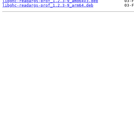
libghc-readargs-prof_1.2.3-9_amd64v3.deb
libghc-readargs-prof_1.2.3-9_arm64.deb