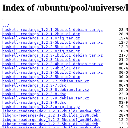
Index of /ubuntu/pool/universe/
../
haskell-readargs_1.2.1-2build1.debian.tar.gz
haskell-readargs_1.2.1-2build1.dsc
haskell-readargs_1.2.1.orig.tar.gz
haskell-readargs_1.2.2-5build1.debian.tar.xz
haskell-readargs_1.2.2-5build1.dsc
haskell-readargs_1.2.2.orig.tar.gz
haskell-readargs_1.2.3-1build1.debian.tar.xz
haskell-readargs_1.2.3-1build1.dsc
haskell-readargs_1.2.3-4build1.debian.tar.xz
haskell-readargs_1.2.3-4build1.dsc
haskell-readargs_1.2.3-5build2.debian.tar.xz
haskell-readargs_1.2.3-5build2.dsc
haskell-readargs_1.2.3-7.debian.tar.xz
haskell-readargs_1.2.3-7.dsc
haskell-readargs_1.2.3-8.debian.tar.xz
haskell-readargs_1.2.3-8.dsc
haskell-readargs_1.2.3-9.debian.tar.xz
haskell-readargs_1.2.3-9.dsc
haskell-readargs_1.2.3.orig.tar.gz
libghc-readargs-dev_1.2.1-2build1_amd64.deb
libghc-readargs-dev_1.2.1-2build1_i386.deb
libghc-readargs-dev_1.2.2-5build1_amd64.deb
libghc-readargs-dev_1.2.2-5build1_i386.deb