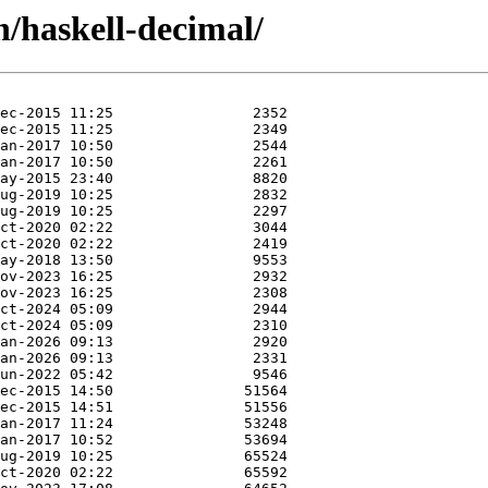
h/haskell-decimal/