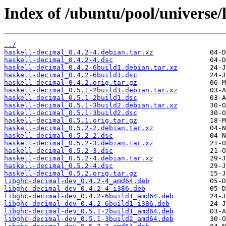
Index of /ubuntu/pool/universe/
../
haskell-decimal_0.4.2-4.debian.tar.xz
haskell-decimal_0.4.2-4.dsc
haskell-decimal_0.4.2-6build1.debian.tar.xz
haskell-decimal_0.4.2-6build1.dsc
haskell-decimal_0.4.2.orig.tar.gz
haskell-decimal_0.5.1-2build1.debian.tar.xz
haskell-decimal_0.5.1-2build1.dsc
haskell-decimal_0.5.1-3build2.debian.tar.xz
haskell-decimal_0.5.1-3build2.dsc
haskell-decimal_0.5.1.orig.tar.gz
haskell-decimal_0.5.2-2.debian.tar.xz
haskell-decimal_0.5.2-2.dsc
haskell-decimal_0.5.2-3.debian.tar.xz
haskell-decimal_0.5.2-3.dsc
haskell-decimal_0.5.2-4.debian.tar.xz
haskell-decimal_0.5.2-4.dsc
haskell-decimal_0.5.2.orig.tar.gz
libghc-decimal-dev_0.4.2-4_amd64.deb
libghc-decimal-dev_0.4.2-4_i386.deb
libghc-decimal-dev_0.4.2-6build1_amd64.deb
libghc-decimal-dev_0.4.2-6build1_i386.deb
libghc-decimal-dev_0.5.1-2build1_amd64.deb
libghc-decimal-dev_0.5.1-3build2_amd64.deb