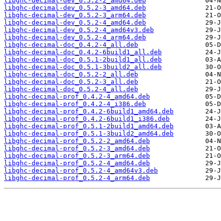
libghc-decimal-dev_0.5.2-2_amd64.deb
libghc-decimal-dev_0.5.2-3_amd64.deb
libghc-decimal-dev_0.5.2-3_arm64.deb
libghc-decimal-dev_0.5.2-4_amd64.deb
libghc-decimal-dev_0.5.2-4_amd64v3.deb
libghc-decimal-dev_0.5.2-4_arm64.deb
libghc-decimal-doc_0.4.2-4_all.deb
libghc-decimal-doc_0.4.2-6build1_all.deb
libghc-decimal-doc_0.5.1-2build1_all.deb
libghc-decimal-doc_0.5.1-3build2_all.deb
libghc-decimal-doc_0.5.2-2_all.deb
libghc-decimal-doc_0.5.2-3_all.deb
libghc-decimal-doc_0.5.2-4_all.deb
libghc-decimal-prof_0.4.2-4_amd64.deb
libghc-decimal-prof_0.4.2-4_i386.deb
libghc-decimal-prof_0.4.2-6build1_amd64.deb
libghc-decimal-prof_0.4.2-6build1_i386.deb
libghc-decimal-prof_0.5.1-2build1_amd64.deb
libghc-decimal-prof_0.5.1-3build2_amd64.deb
libghc-decimal-prof_0.5.2-2_amd64.deb
libghc-decimal-prof_0.5.2-3_amd64.deb
libghc-decimal-prof_0.5.2-3_arm64.deb
libghc-decimal-prof_0.5.2-4_amd64.deb
libghc-decimal-prof_0.5.2-4_amd64v3.deb
libghc-decimal-prof_0.5.2-4_arm64.deb