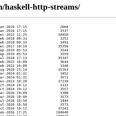
h/haskell-http-streams/