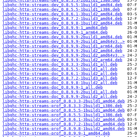
libghc-http-streams-dev_0.8.3.3-2build1_i386.deb
libghc-http-streams-dev_0.8.5.5-1build1_amd64.deb
libghc-http-streams-dev_0.8.5.5-1build1_i386.deb
libghc-http-streams-dev_0.8.6.1-3build2_amd64.deb
libghc-http-streams-dev_0.8.7.2-1build3_amd64.deb
libghc-http-streams-dev_0.8.9.8-1build2_amd64.deb
libghc-http-streams-dev_0.8.9.9-1_amd64.deb
libghc-http-streams-dev_0.8.9.9-1_arm64.deb
libghc-http-streams-dev_0.8.9.9-2build1_amd64.deb
libghc-http-streams-dev_0.8.9.9-2build1_amd64v3..>
libghc-http-streams-dev_0.8.9.9-2build1_arm64.deb
libghc-http-streams-dev_0.8.9.9-2build2_amd64.deb
libghc-http-streams-dev_0.8.9.9-2build2_amd64v3..>
libghc-http-streams-dev_0.8.9.9-2build2_arm64.deb
libghc-http-streams-doc_0.8.3.3-2build1_all.deb
libghc-http-streams-doc_0.8.5.5-1build1_all.deb
libghc-http-streams-doc_0.8.6.1-3build2_all.deb
libghc-http-streams-doc_0.8.7.2-1build3_all.deb
libghc-http-streams-doc_0.8.9.8-1build2_all.deb
libghc-http-streams-doc_0.8.9.9-1_all.deb
libghc-http-streams-doc_0.8.9.9-2build1_all.deb
libghc-http-streams-doc_0.8.9.9-2build2_all.deb
libghc-http-streams-prof_0.8.3.3-2build1_amd64.deb
libghc-http-streams-prof_0.8.3.3-2build1_i386.deb
libghc-http-streams-prof_0.8.5.5-1build1_amd64.deb
libghc-http-streams-prof_0.8.5.5-1build1_i386.deb
libghc-http-streams-prof_0.8.6.1-3build2_amd64.deb
libghc-http-streams-prof_0.8.7.2-1build3_amd64.deb
libghc-http-streams-prof_0.8.9.8-1build2_amd64.deb
libghc-http-streams-prof_0.8.9.9-1_amd64.deb