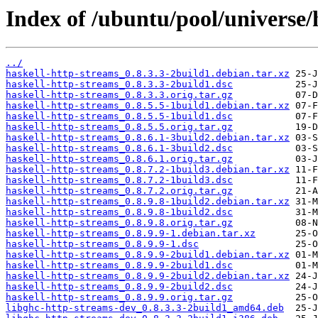
Index of /ubuntu/pool/universe/
../
haskell-http-streams_0.8.3.3-2build1.debian.tar.xz
haskell-http-streams_0.8.3.3-2build1.dsc
haskell-http-streams_0.8.3.3.orig.tar.gz
haskell-http-streams_0.8.5.5-1build1.debian.tar.xz
haskell-http-streams_0.8.5.5-1build1.dsc
haskell-http-streams_0.8.5.5.orig.tar.gz
haskell-http-streams_0.8.6.1-3build2.debian.tar.xz
haskell-http-streams_0.8.6.1-3build2.dsc
haskell-http-streams_0.8.6.1.orig.tar.gz
haskell-http-streams_0.8.7.2-1build3.debian.tar.xz
haskell-http-streams_0.8.7.2-1build3.dsc
haskell-http-streams_0.8.7.2.orig.tar.gz
haskell-http-streams_0.8.9.8-1build2.debian.tar.xz
haskell-http-streams_0.8.9.8-1build2.dsc
haskell-http-streams_0.8.9.8.orig.tar.gz
haskell-http-streams_0.8.9.9-1.debian.tar.xz
haskell-http-streams_0.8.9.9-1.dsc
haskell-http-streams_0.8.9.9-2build1.debian.tar.xz
haskell-http-streams_0.8.9.9-2build1.dsc
haskell-http-streams_0.8.9.9-2build2.debian.tar.xz
haskell-http-streams_0.8.9.9-2build2.dsc
haskell-http-streams_0.8.9.9.orig.tar.gz
libghc-http-streams-dev_0.8.3.3-2build1_amd64.deb