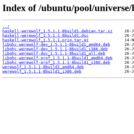
Index of /ubuntu/pool/universe/
../
haskell-werewolf_1.5.1.1-8build1.debian.tar.xz
haskell-werewolf_1.5.1.1-8build1.dsc
haskell-werewolf_1.5.1.1.orig.tar.gz
libghc-werewolf-dev_1.5.1.1-8build1_amd64.deb
libghc-werewolf-dev_1.5.1.1-8build1_i386.deb
libghc-werewolf-doc_1.5.1.1-8build1_all.deb
libghc-werewolf-prof_1.5.1.1-8build1_amd64.deb
libghc-werewolf-prof_1.5.1.1-8build1_i386.deb
werewolf_1.5.1.1-8build1_amd64.deb
werewolf_1.5.1.1-8build1_i386.deb