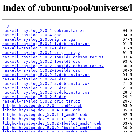
Index of /ubuntu/pool/universe/
../
haskell-hsyslog_2.0-4.debian.tar.xz
haskell-hsyslog_2.0-4.dsc
haskell-hsyslog_2.0.orig.tar.gz
haskell-hsyslog_5.0.1-1.debian.tar.xz
haskell-hsyslog_5.0.1-1.dsc
haskell-hsyslog_5.0.1.orig.tar.gz
haskell-hsyslog_5.0.2-1build1.debian.tar.xz
haskell-hsyslog_5.0.2-1build1.dsc
haskell-hsyslog_5.0.2-2build2.debian.tar.xz
haskell-hsyslog_5.0.2-2build2.dsc
haskell-hsyslog_5.0.2-4.debian.tar.xz
haskell-hsyslog_5.0.2-4.dsc
haskell-hsyslog_5.0.2-5.debian.tar.xz
haskell-hsyslog_5.0.2-5.dsc
haskell-hsyslog_5.0.2-6.debian.tar.xz
haskell-hsyslog_5.0.2-6.dsc
haskell-hsyslog_5.0.2.orig.tar.gz
libghc-hsyslog-dev_2.0-4_amd64.deb
libghc-hsyslog-dev_2.0-4_i386.deb
libghc-hsyslog-dev_5.0.1-1_amd64.deb
libghc-hsyslog-dev_5.0.1-1_i386.deb
libghc-hsyslog-dev_5.0.2-1build1_amd64.deb
libghc-hsyslog-dev_5.0.2-2build2_amd64.deb