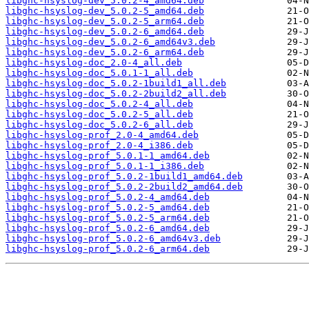
libghc-hsyslog-dev_5.0.2-4_amd64.deb
libghc-hsyslog-dev_5.0.2-5_amd64.deb
libghc-hsyslog-dev_5.0.2-5_arm64.deb
libghc-hsyslog-dev_5.0.2-6_amd64.deb
libghc-hsyslog-dev_5.0.2-6_amd64v3.deb
libghc-hsyslog-dev_5.0.2-6_arm64.deb
libghc-hsyslog-doc_2.0-4_all.deb
libghc-hsyslog-doc_5.0.1-1_all.deb
libghc-hsyslog-doc_5.0.2-1build1_all.deb
libghc-hsyslog-doc_5.0.2-2build2_all.deb
libghc-hsyslog-doc_5.0.2-4_all.deb
libghc-hsyslog-doc_5.0.2-5_all.deb
libghc-hsyslog-doc_5.0.2-6_all.deb
libghc-hsyslog-prof_2.0-4_amd64.deb
libghc-hsyslog-prof_2.0-4_i386.deb
libghc-hsyslog-prof_5.0.1-1_amd64.deb
libghc-hsyslog-prof_5.0.1-1_i386.deb
libghc-hsyslog-prof_5.0.2-1build1_amd64.deb
libghc-hsyslog-prof_5.0.2-2build2_amd64.deb
libghc-hsyslog-prof_5.0.2-4_amd64.deb
libghc-hsyslog-prof_5.0.2-5_amd64.deb
libghc-hsyslog-prof_5.0.2-5_arm64.deb
libghc-hsyslog-prof_5.0.2-6_amd64.deb
libghc-hsyslog-prof_5.0.2-6_amd64v3.deb
libghc-hsyslog-prof_5.0.2-6_arm64.deb